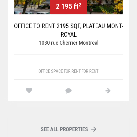
2
2 195 ft
OFFICE TO RENT 2195 SQF, PLATEAU MONT-
ROYAL
1030 rue Cherrier Montreal
OFFICE SPACE FOR RENT FOR RENT
SEE ALL PROPERTIES