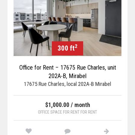
2
300 ft
Office for Rent – 17675 Rue Charles, unit
202A-B, Mirabel
17675 Rue Charles, local 202A-B Mirabel
$1,000.00 / month
OFFICE SPACE FOR RENT FOR RENT