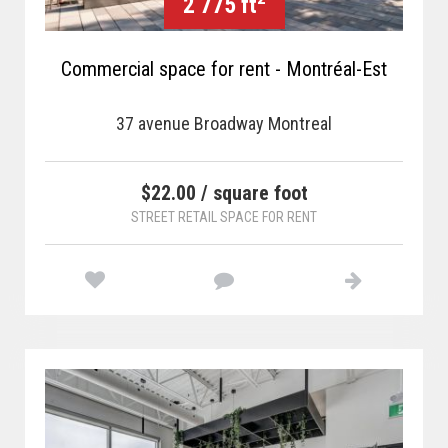
2 775 ft
Commercial space for rent - Montréal-Est
37 avenue Broadway Montreal
$22.00 / square foot
STREET RETAIL SPACE FOR RENT