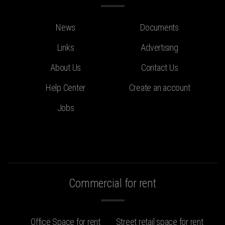
News
Documents
Links
Advertising
About Us
Contact Us
Help Center
Create an account
Jobs
Commercial for rent
Office Space for rent
Street retail space for rent