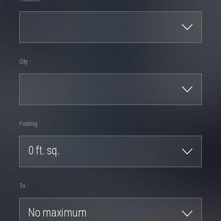
City :
Footing :
0 ft. sq.
To :
No maximum