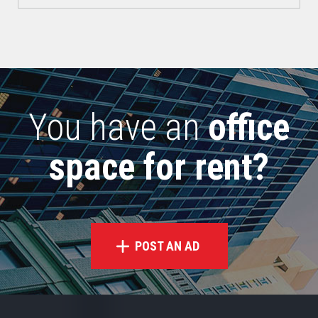
You have an
office
space for rent?
POST AN AD