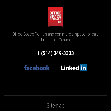
Office Space Rentals and commercial space for sale
throughout Canada
1 (514) 349-3333
Sitemap