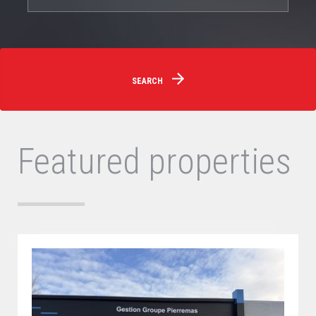
SEARCH
Featured properties