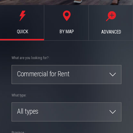
QUICK
BY MAP
ADVANCED
What are you looking for? :
Commercial for Rent
What type:
All types
Province :