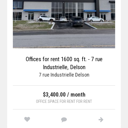
Offices for rent 1600 sq. ft. - 7 rue
Industrielle, Delson
7 rue Industrielle Delson
$3,400.00 / month
OFFICE SPACE FOR RENT FOR RENT