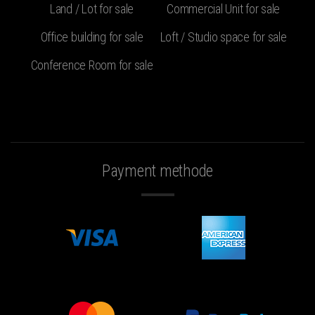
Land / Lot for sale
Commercial Unit for sale
Office building for sale
Loft / Studio space for sale
Conference Room for sale
Payment methode