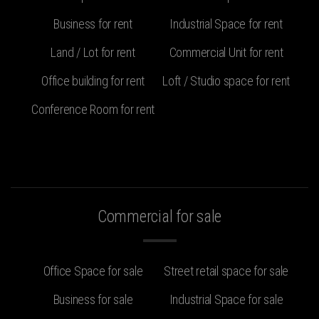
Business for rent
Industrial Space for rent
Land / Lot for rent
Commercial Unit for rent
Office building for rent
Loft / Studio space for rent
Conference Room for rent
Commercial for sale
Office Space for sale
Street retail space for sale
Business for sale
Industrial Space for sale