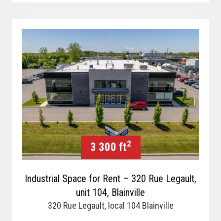
2
3 300 ft
Industrial Space for Rent – 320 Rue Legault,
unit 104, Blainville
320 Rue Legault, local 104 Blainville