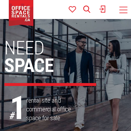
Toggle
naviga
NEED
SPACE
1
rental site and
commercial office
#
space for sale