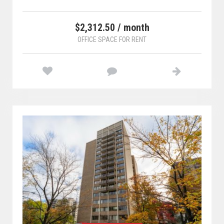
$2,312.50 / month
OFFICE SPACE FOR RENT