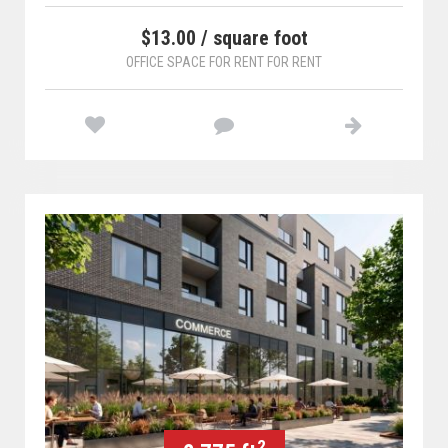
$13.00 / square foot
OFFICE SPACE FOR RENT FOR RENT
2