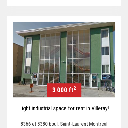
2
3 000 ft
Light industrial space for rent in Villeray!
8366 et 8380 boul. Saint-Laurent Montreal