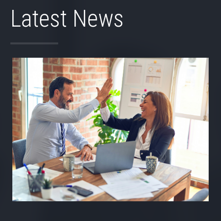
Latest News