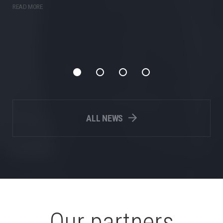
READ MORE
ALL NEWS
Our partners