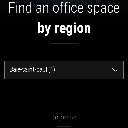
Find an office space
by region
Baie-saint-paul (1)
To join us